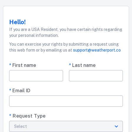
Hello!
If you are a USA Resident, you have certain rights regarding
your personal information.
You can exercise your rights by submitting a request using
this web form or by emailing us at
support@weatherport.co
*
First name
*
Last name
*
Email ID
*
Request Type
Select