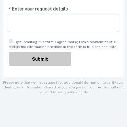
*
Enter your request details
By submitting this form, I agree that (i) I am a resident of USA
and (ii) the information provided in this form is true and accurate.
Please note that we may request for additional information to verify your
identity. Any information shared by you as a part of your request will only
be used to verify your identity.