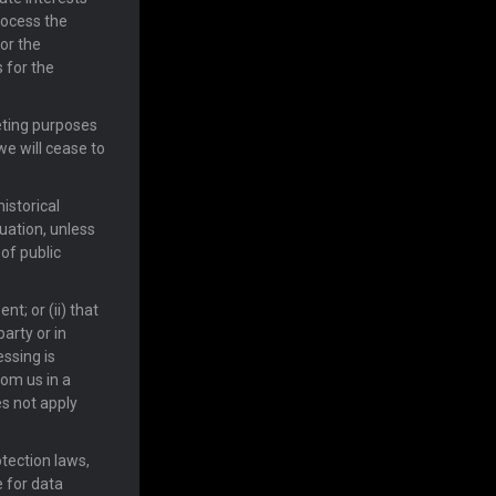
rocess the
or the
 for the
keting purposes
we will cease to
historical
tuation, unless
of public
nt; or (ii) that
arty or in
essing is
rom us in a
s not apply
otection laws,
e for data