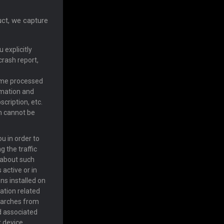
uct, we capture
 explicitly
crash report,
ome processed
rmation and
cription, etc.
on cannot be
u in order to
 the traffic
y about such
 active or in
ns installed on
cation related
 searches from
d associated
r device