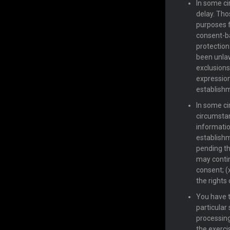
In some ci
delay. Tho
purposes f
consent-ba
protection
been unlaw
exclusions
expression
establishm
In some ci
circumstan
informatio
establishm
pending th
may contin
consent; (
the rights 
You have t
particular 
processing 
the exercis