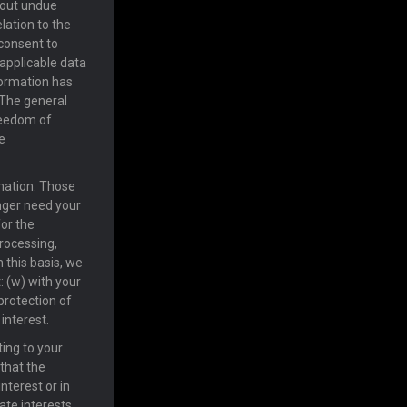
hout undue
lation to the
 consent to
 applicable data
nformation has
 The general
freedom of
e
rmation. Those
onger need your
for the
processing,
 this basis, we
: (w) with your
 protection of
 interest.
ting to your
 that the
nterest or in
mate interests