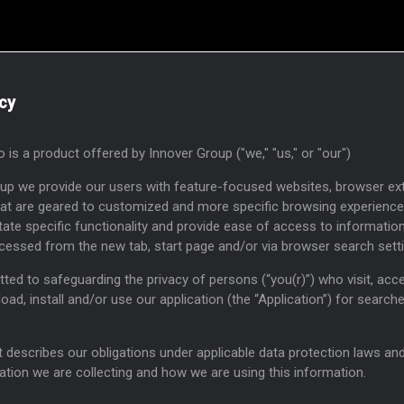
icy
 is a product offered by Innover Group ("we," "us," or "our")
oup we provide our users with feature-focused websites, browser ex
hat are geared to customized and more specific browsing experience
itate specific functionality and provide ease of access to informatio
cessed from the new tab, start page and/or via browser search sett
ed to safeguarding the privacy of persons (“you(r)”) who visit, acc
oad, install and/or use our application (the “Application”) for search
describes our obligations under applicable data protection laws an
ation we are collecting and how we are using this information.