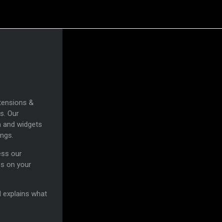
tensions &
s. Our
n and widgets
ings.
ess our
es on your
d explains what