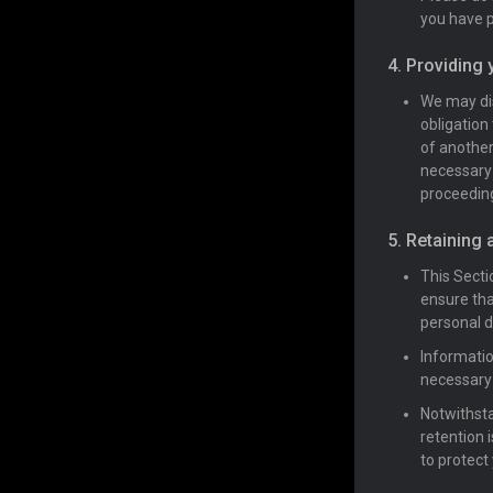
you have p
4. Providing 
We may dis
obligation 
of another
necessary 
proceeding
5. Retaining 
This Secti
ensure tha
personal d
Informatio
necessary 
Notwithsta
retention 
to protect 