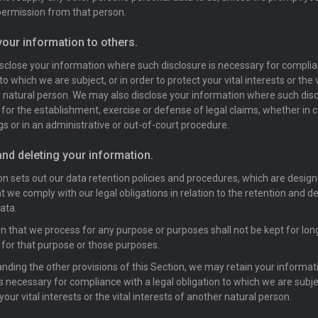
ermission from that person.
your information to others.
close your information where such disclosure is necessary for complian
to which we are subject, or in order to protect your vital interests or the v
 natural person. We may also disclose your information where such disc
for the establishment, exercise or defense of legal claims, whether in c
s or in an administrative or out-of-court procedure.
and deleting your information.
on sets out our data retention policies and procedures, which are design
t we comply with our legal obligations in relation to the retention and de
ata.
n that we process for any purpose or purposes shall not be kept for long
for that purpose or those purposes.
nding the other provisions of this Section, we may retain your informa
is necessary for compliance with a legal obligation to which we are subjec
your vital interests or the vital interests of another natural person.