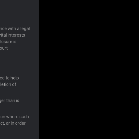
ce with a legal
ital interests
losure is
ourt
ed to help
letion of
er than is
tion where such
t, or in order