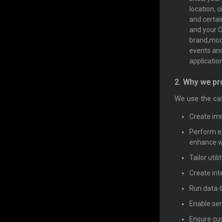
location, 
and certai
and your O
brand,mode
events and 
application
2. Why we pr
We use the cat
Create imm
Perform es
enhance we
Tailor uti
Create int
Run data-b
Enable ser
Ensure cus