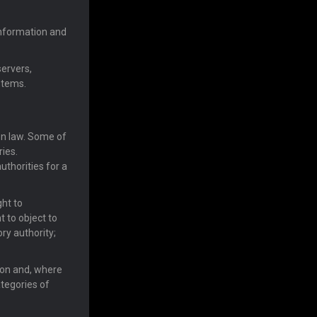
information and
servers,
stems.
on law. Some of
ries.
uthorities for a
ght to
ht to object to
ory authority;
ion and, where
ategories of