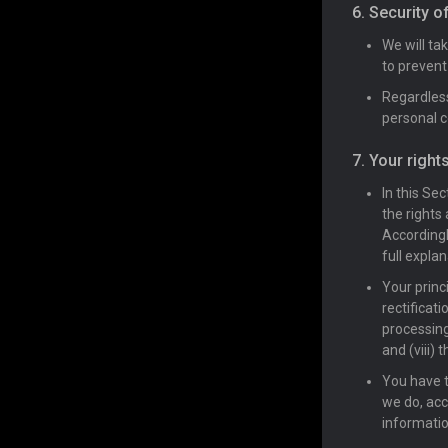
6. Security o
We will ta
to prevent
Regardless
personal 
7. Your right
In this Se
the rights
Accordingl
full explan
Your princi
rectificati
processing;
and (viii) 
You have t
we do, acc
informatio