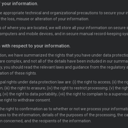
f your information.
ke appropriate technical and organizational precautions to secure your 
 the loss, misuse or alteration of your information.
 of where you are located, we will store all your information on secure 
computers and mobile devices, and in secure manual record-keeping sy
s with respect to your information.
ction, we have summarized the rights that you have under data protecti
 are complex, and not all of the details have been included in our summa
y, you should read the relevant laws and guidance from the regulatory a
ation of these rights.
pal rights under data protection law are: (i) the right to access; (ii) the ri
on; (iii) the right to erasure; (iv) the right to restrict processing; (v) the rig
 (vi) the right to data portability; (vii) the right to complain to a supervis
the right to withdraw consent.
he right to confirmation as to whether or not we process your informat
ess to the information, details of the purposes of the processing, the c
n concerned, and the recipients of the information.