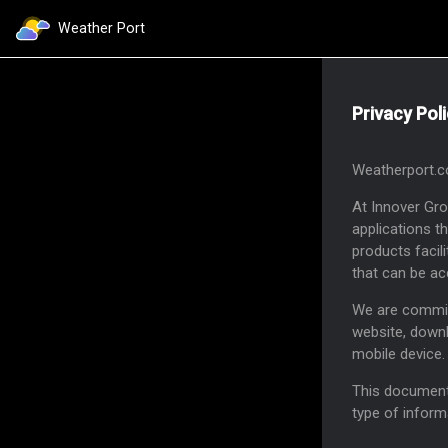
Weather Port
Privacy Pol
Weatherport.co
At Innover Gr
applications t
products facil
that can be ac
We are committ
website, downl
mobile device.
This document 
type of inform