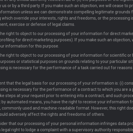
 us or by a third party. If you make such an objection, we will cease to p
nformation unless we can demonstrate compelling legitimate grounds f
 which override your interests, rights and freedoms, or the processing is
ent, exercise or defense of legal claims.
he right to object to our processing of your information for direct mar
 profiling for direct marketing purposes). If you make such an objection, 
ur information for this purpose.
e right to object to our processing of your information for scientific or 
urposes or statistical purposes on grounds relating to your particular si
sing is necessary for the performance of a task carried out for reasons 
nt that the legal basis for our processing of your information is: (i) conse
sing is necessary for the performance of a contract to which you are a p
ake steps at your request prior to entering into a contract, and such proc
t by automated means, you have the right to receive your information f
, commonly used and machine-readable format. However, this right doe
ould adversely affect the rights and freedoms of others.
sider that our processing of your personal information infringes data pr
 legal right to lodge a complaint with a supervisory authority responsibl