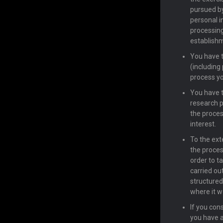
pursued by
personal i
processing
establishm
You have t
(including
process yo
You have th
research p
the proces
interest.
To the exte
the proces
order to t
carried ou
structured
where it w
If you con
you have a