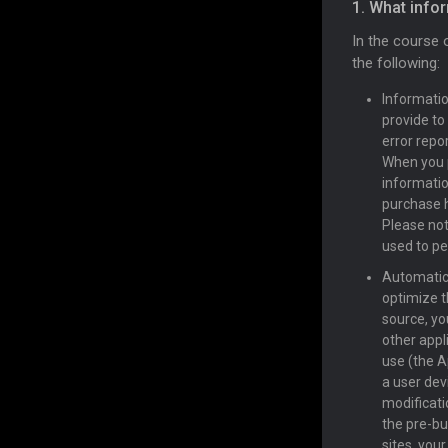
1. What info
In the course 
the following:
Informatio
provide to
error repo
When you 
informatio
purchase h
Please not
used to per
Automatica
optimize t
source, yo
other appl
use (the A
a user devi
modificatio
the pre-bu
sites, you