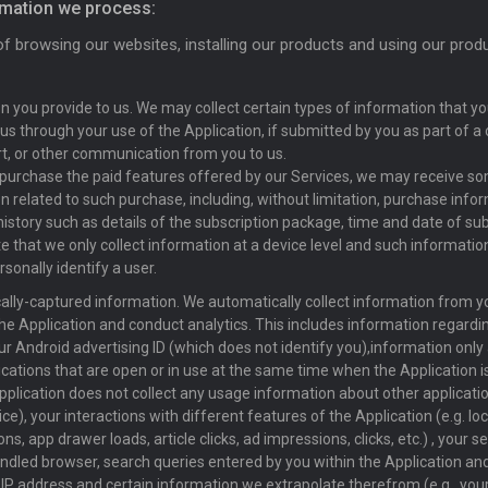
rmation we process:
of browsing our websites, installing our products and using our prod
n you provide to us. We may collect certain types of information that you
 us through your use of the Application, if submitted by you as part of a 
rt, or other communication from you to us.
purchase the paid features offered by our Services, we may receive s
n related to such purchase, including, without limitation, purchase info
istory such as details of the subscription package, time and date of subs
e that we only collect information at a device level and such informati
sonally identify a user.
lly-captured information. We automatically collect information from yo
he Application and conduct analytics. This includes information regarding
ur Android advertising ID (which does not identify you),information onl
ications that are open or in use at the same time when the Application is
pplication does not collect any usage information about other applicatio
ce), your interactions with different features of the Application (e.g. lo
ns, app drawer loads, article clicks, ad impressions, clicks, etc.) , your
ndled browser, search queries entered by you within the Application an
r IP address and certain information we extrapolate therefrom (e.g., you