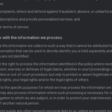
ns;
mplaints, detect and defend against fraudulent, abusive, or unlawful ac
scriptions and provide personalized services; and
r terms of service.
o with the information we process.
 the information we collect in such a way that it cannot be attributed to
formation that can be used to directly identify you is held separately and
 are not identified.
 the right to process the information identified in this policy where nec
ent, exercise or defense of legal claims, whether in court proceedings o
tive or out-of-court procedure, but only to protect or assert legitimate i
l rights, your legal rights and/or the legal rights of others.
n to the specific purposes for which we may process the information set o
 may also process information where such processing is necessary for 
igation to which we are subject, or in order to protect your vital interests 
of another natural person.
not supply any other person’s personal data to us, unless we prompt yo