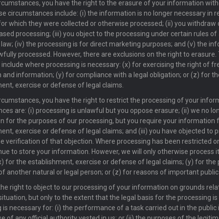
rcumstances, you have the right to the erasure of your information wit
se circumstances include: (i) the information is no longer necessary in re
or which they were collected or otherwise processed; (ii) you withdraw
sed processing; (iii) you object to the processing under certain rules of
 law; (iv) the processing is for direct marketing purposes; and (v) the i
fully processed. However, there are exclusions on the right to erasure.
 include where processing is necessary: (x) for exercising the right of 
 and information; (y) for compliance with a legal obligation; or (z) for th
ent, exercise or defense of legal claims.
rcumstances, you have the right to restrict the processing of your info
ces are: (i) processing is unlawful but you oppose erasure; (ii) we no l
n for the purposes of our processing, but you require your information 
ent, exercise or defense of legal claims; and (iii) you have objected to 
e verification of that objection. Where processing has been restricted on
ue to store your information. However, we will only otherwise process it
x) for the establishment, exercise or defense of legal claims; (y) for the
of another natural or legal person; or (z) for reasons of important public
he right to object to our processing of your information on grounds rela
situation, but only to the extent that the legal basis for the processing is
is necessary for: (i) the performance of a task carried out in the public i
e of any official authority vested in us; or (ii) the purposes of the legiti