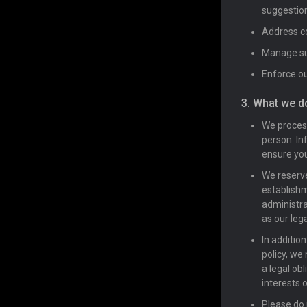
suggestio
Address co
Manage sub
Enforce ou
3. What we d
We process
person. In
ensure you
We reserve
establishm
administra
as our lega
In additio
policy, we
a legal obl
interests 
Please do 