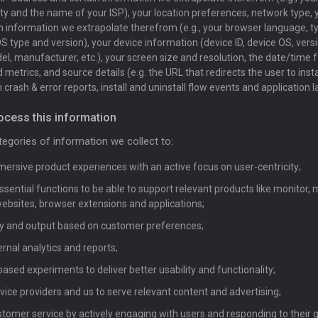
city and the name of your ISP), your location preferences, network type,
n information we extrapolate therefrom (e.g., your browser language, t
S type and version), your device information (device ID, device OS, versi
l, manufacturer, etc.), your screen size and resolution, the date/time f
metrics, and source details (e.g. the URL that redirects the user to insta
 crash & error reports, install and uninstall flow events and application l
ocess this information
egories of information we collect to:
ersive product experiences with an active focus on user-centricity;
sential functions to be able to support relevant products like monitor
bsites, browser extensions and applications;
lity and output based on customer preferences;
ernal analytics and reports;
ased experiments to deliver better usability and functionality;
vice providers and us to serve relevant content and advertising;
tomer service by actively engaging with users and responding to their 