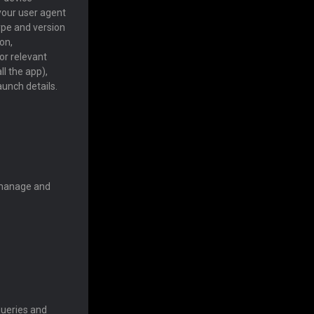
 your user agent
ype and version
on,
or relevant
ll the app),
aunch details.
, manage and
queries and