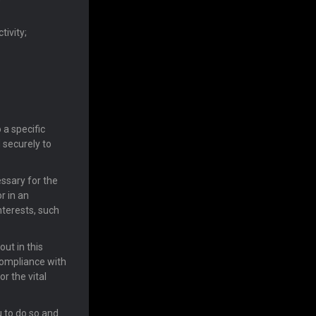
tivity;
 a specific
 securely to
essary for the
r in an
nterests, such
ut in this
compliance with
or the vital
u to do so and