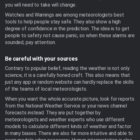
you will need to take will change.
Watches and Warnings are among meteorologists best
tools to help people stay safe. They also show a high
degree of confidence in the prediction. The idea is to get
people to safety not cause panic, so when these alarms are
sounded, pay attention.
Be careful with your sources
Contrary to popular belief, reading the weather is not only
science, it is a carefully honed craft. This also means that
just any app or random website can hardly replace the skills
of the teams of local meteorologists.
When you want the whole accurate picture, look for reports
from the National Weather Service or your news channel
forecasts instead. They are put together by
meteorologists and weather experts who use different
models to calculate different kinds of weather and factor
in many biases. There are also far more intuitive and able to