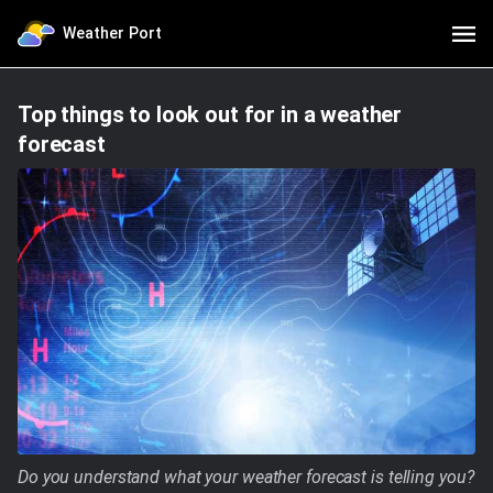
Weather Port
Top things to look out for in a weather
forecast
Do you understand what your weather forecast is telling you?