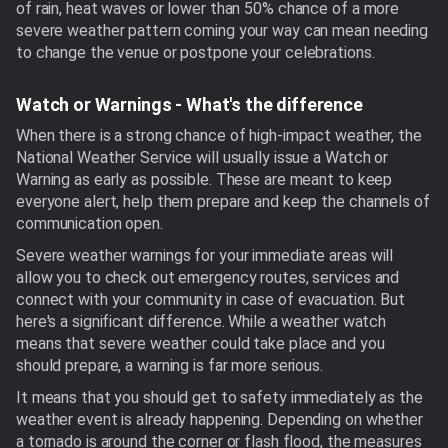
of rain, heat waves or lower than 50% chance of a more
severe weather pattern coming your way can mean needing
to change the venue or postpone your celebrations.
Watch or Warnings - What's the difference
When there is a strong chance of high-impact weather, the
National Weather Service will usually issue a Watch or
Warning as early as possible. These are meant to keep
everyone alert, help them prepare and keep the channels of
communication open.
Severe weather warnings for your immediate areas will
allow you to check out emergency routes, services and
connect with your community in case of evacuation. But
here's a significant difference. While a weather watch
means that severe weather could take place and you
should prepare, a warning is far more serious.
It means that you should get to safety immediately as the
weather event is already happening. Depending on whether
a tornado is around the corner or flash flood, the measures