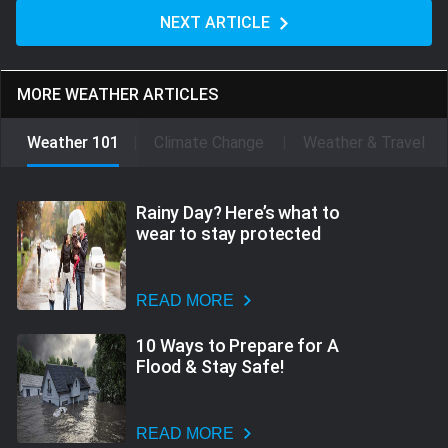
NEXT ARTICLE
MORE WEATHER ARTICLES
Weather 101
Climate Change
Weather & Travel
Rainy Day? Here’s what to
wear to stay protected
READ MORE
10 Ways to Prepare for A
Flood & Stay Safe!
READ MORE