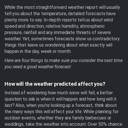
While the most straightforward weather report will usually
tell you about the temperature, detailed forecasts have
plenty more to say. In-depth reports tell us about wind
speed and direction, relative humidity, atmospheric
pressure, rainfall and any immediate threats of severe
weather. Yet, sometimes forecasts show us contradictory
things that leave us wondering about what exactly will
happen in the day, week or month.
Here are four things to make sure you consider the next time
you need a good weather forecast:
How will the weather predicted affect you?
Instead of wondering how much snow will fall, a better
question to ask is when it will happen and how long will it
last? Also, when you're looking up a forecast, think about
the many ways this will affect your life. While planning for
outdoor events, whether they are family barbecues or
weddings, take the weather into account. Over 50% chance