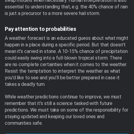
swap models when necessary. Human interpretation is also
essential to understanding that, e.g. the 40% chance of rain
is just a precursor to a more severe hail storm.
Pay attention to probabilities
A weather forecast is an educated guess about what might
happen in a place during a specific period. But that doesn't
mean it's carved in stone. A 10-15% chance of precipitation
could easily swing into a full-blown tropical storm. There
are no complete certainties when it comes to the weather.
Resist the temptation to interpret the weather as what
you'd like to see and you’ll be better prepared in case it
takes a deadly turn.
While weather predictions continue to improve, we must
remember that it's still a science tasked with future
predictions. We must take on some of the responsibility for
staying updated and keeping our loved ones and
communities safe.