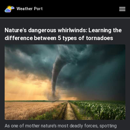
Weather Port
Nature's dangerous whirlwinds: Learning the
difference between 5 types of tornadoes
As one of mother nature's most deadly forces, spotting