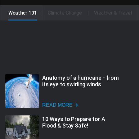
Weather 101
Climate Change
Weather & Travel
Anatomy of a hurricane - from
its eye to swirling winds
READ MORE
10 Ways to Prepare for A
Flood & Stay Safe!