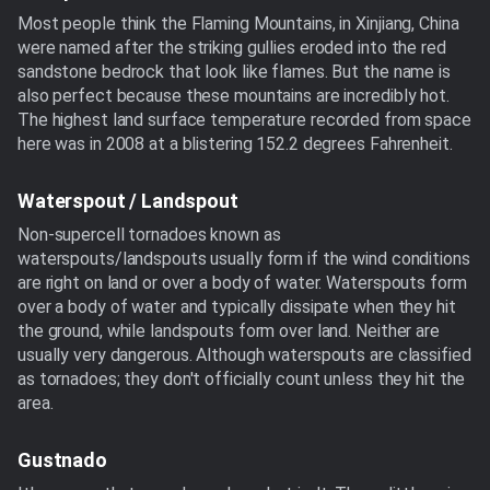
Most people think the Flaming Mountains, in Xinjiang, China
were named after the striking gullies eroded into the red
sandstone bedrock that look like flames. But the name is
also perfect because these mountains are incredibly hot.
The highest land surface temperature recorded from space
here was in 2008 at a blistering 152.2 degrees Fahrenheit.
Waterspout / Landspout
Non-supercell tornadoes known as
waterspouts/landspouts usually form if the wind conditions
are right on land or over a body of water. Waterspouts form
over a body of water and typically dissipate when they hit
the ground, while landspouts form over land. Neither are
usually very dangerous. Although waterspouts are classified
as tornadoes; they don't officially count unless they hit the
area.
Gustnado