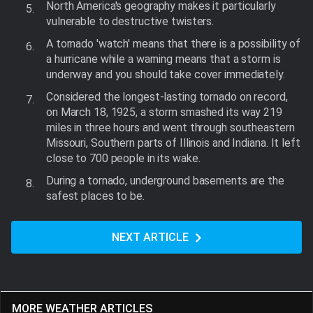
North America's geography makes it particularly
vulnerable to destructive twisters.
A tornado 'watch' means that there is a possibility of
a hurricane while a warning means that a storm is
underway and you should take cover immediately.
Considered the longest-lasting tornado on record,
on March 18, 1925, a storm smashed its way 219
miles in three hours and went through southeastern
Missouri, Southern parts of Illinois and Indiana. It left
close to 700 people in its wake.
During a tornado, underground basements are the
safest places to be.
NEXT ARTICLE
MORE WEATHER ARTICLES