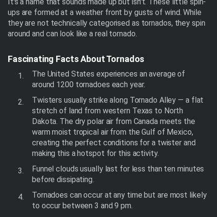
It's a name that sounds made up but isn't. These little spin-
ups are formed at a weather front by gusts of wind. While
they are not technically categorised as tornados, they spin
around and can look like a real tornado.
Fascinating Facts About Tornados
The United States experiences an average of
around 1200 tornadoes each year.
Twisters usually strike along Tornado Alley — a flat
stretch of land from western Texas to North
Dakota. The dry polar air from Canada meets the
warm moist tropical air from the Gulf of Mexico,
creating the perfect conditions for a twister and
making this a hotspot for this activity.
Funnel clouds usually last for less than ten minutes
before dissipating.
Tornadoes can occur at any time but are most likely
to occur between 3 and 9 pm.