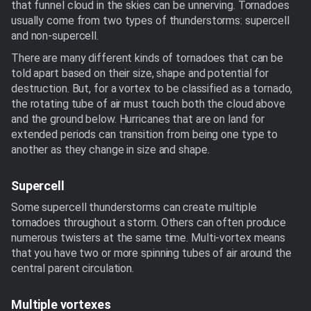
that funnel cloud in the skies can be unnerving. Tornadoes
usually come from two types of thunderstorms: supercell
and non-supercell.
There are many different kinds of tornadoes that can be
told apart based on their size, shape and potential for
destruction. But, for a vortex to be classified as a tornado,
the rotating tube of air must touch both the cloud above
and the ground below. Hurricanes that are on land for
extended periods can transition from being one type to
another as they change in size and shape.
Supercell
Some supercell thunderstorms can create multiple
tornadoes throughout a storm. Others can often produce
numerous twisters at the same time. Multi-vortex means
that you have two or more spinning tubes of air around the
central parent circulation.
Multiple vortexes