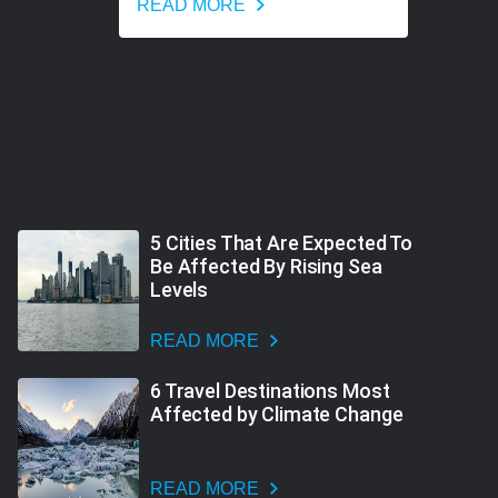
READ MORE
5 Cities That Are Expected To
Be Affected By Rising Sea
Levels
READ MORE
6 Travel Destinations Most
Affected by Climate Change
READ MORE