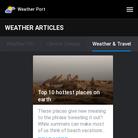
Weather Port
WEATHER ARTICLES
Weather 101
Climate Change
Weather & Travel
Top 10 hottest places on
earth
These places give new meaning
to the phrase 'sweating it out'!
While summers can make most
of us think of beach vacations...