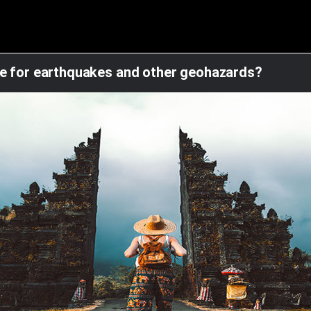
re for earthquakes and other geohazards?