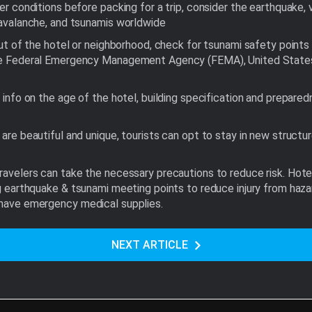
er conditions before packing for a trip, consider the earthquake, 
 avalanche, and tsunamis worldwide
out of the hotel or neighborhood, check for tsunami safety points 
e Federal Emergency Management Agency (FEMA), United States G
 info on the age of the hotel, building specification and prepared
are beautiful and unique, tourists can opt to stay in new structure
travelers can take the necessary precautions to reduce risk. Hot
ing earthquake & tsunami meeting points to reduce injury from haza
d have emergency medical supplies.
NEXT ARTICLE