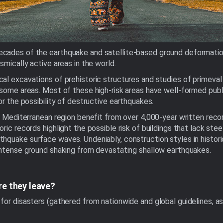
cades of the earthquake and satellite-based ground deformation
smically active areas in the world.
l excavations of prehistoric structures and studies of primeval s
some areas. Most of these high-risk areas have well-formed public
or the possibility of destructive earthquakes.
he Mediterranean region benefit from over 4,000-year written rec
ric records highlight the possible risk of buildings that lack st
hquake surface waves. Undeniably, construction styles in historic
 intense ground shaking from devastating shallow earthquakes.
re they leave?
for disasters (gathered from nationwide and global guidelines, a