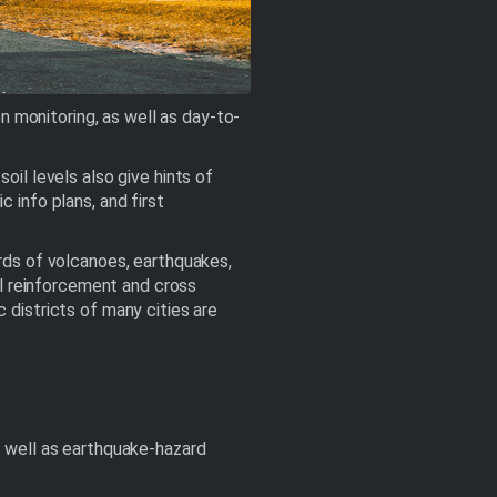
 monitoring, as well as day-to-
oil levels also give hints of
 info plans, and first
ords of volcanoes, earthquakes,
eel reinforcement and cross
 districts of many cities are
s well as earthquake-hazard