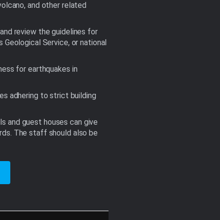
volcano, and other related
and review the guidelines for
eological Service, or national
ness for earthquakes in
s adhering to strict building
els and guest houses can give
rds. The staff should also be