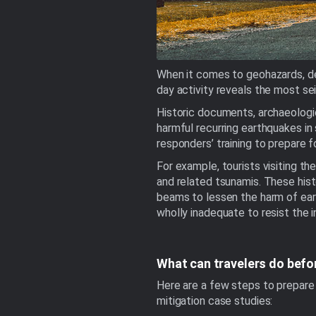
When it comes to geohazards, de
day activity reveals the most sei
Historic documents, archaeologica
harmful recurring earthquakes in 
responders’ training to prepare f
For example, tourists visiting t
and related tsunamis. These histo
beams to lessen the harm of eart
wholly inadequate to resist the
What can travelers do befo
Here are a few steps to prepare 
mitigation case studies: