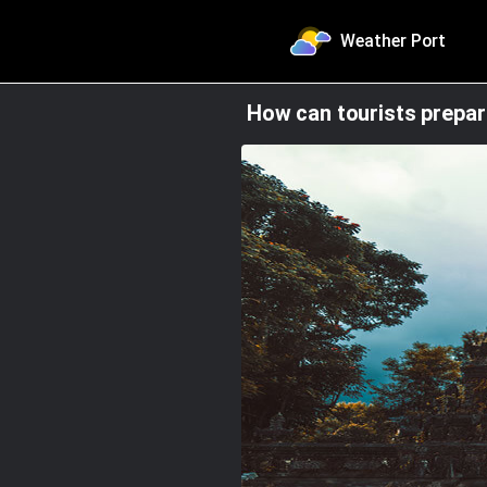
Weather Port
How can tourists prepa