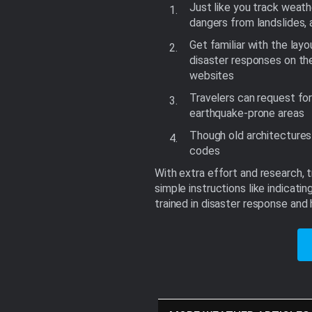
Just like you track weath
dangers from landslides,
Get familiar with the lay
disaster responses on th
websites
Travelers can request for
earthquake-prone areas
Though old architectures 
codes
With extra effort and research, 
simple instructions like indicat
trained in disaster response an