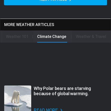
MORE WEATHER ARTICLES
Weather 101
Climate Change
Weather & Travel
Why Polar bears are starving
because of global warming.
READ MORE