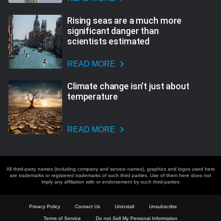
Rising seas are a much more
significant danger than
scientists estimated
READ MORE
Climate change isn’t just about
temperature
READ MORE
All third-party names (including company and service names), graphics and logos used here
are trademarks or registered trademarks of such third parties. Use of them here does not
imply any affiliation with or endorsement by such third-parties
Privacy Policy
Contact Us
Uninstall
Unsubscribe
Terms of Service
Do not Sell My Personal Information