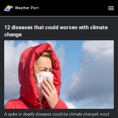
Weather Port
12 diseases that could worsen with climate
change
A spike in deadly diseases could be climate change’s most