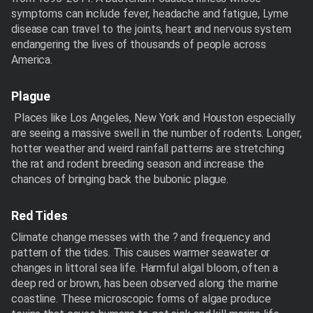
symptoms can include fever, headache and fatigue, Lyme
disease can travel to the joints, heart and nervous system
endangering the lives of thousands of people across
America.
Plague
Places like Los Angeles, New York and Houston especially
are seeing a massive swell in the number of rodents. Longer,
hotter weather and weird rainfall patterns are stretching
the rat and rodent breeding season and increase the
chances of bringing back the bubonic plague.
Red Tides
Climate change messes with the ? and frequency and
pattern of the tides. This causes warmer seawater or
changes in littoral sea life. Harmful algal bloom, often a
deep red or brown, has been observed along the marine
coastline. These microscopic forms of algae produce