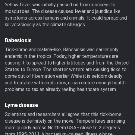
Yellow fever was initially passed on from monkeys to
mosquitoes. The disease causes fever and jaundice like
symptoms across humans and animals. It could spread and
kill voraciously as the climate changes.
Babesiosis
Tick-borne and malaria-like, Babesiosis was earlier only
endemic in the tropics. Today, higher temperatures are
causing it to spread to higher latitudes and from the United
States to Europe. The shorter winters are causing ticks to
come out of hibernation earlier. While it is seldom deadly
and treatable with antibiotics, it can create enough health
problems to tax an already reeling healthcare system.
Lyme disease
Scientists and researchers all agree that this tick-borne
disease is definitely on the move. Temperatures are rising
more quickly across Northern USA - close to 2 degrees
from 1895-2011. A bacterium-caused illness whose