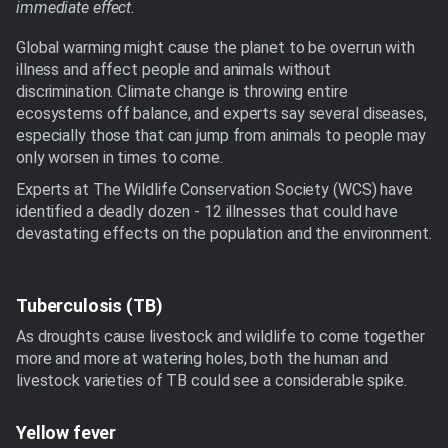
immediate effect.
Global warming might cause the planet to be overrun with
illness and affect people and animals without
discrimination. Climate change is throwing entire
ecosystems off balance, and experts say several diseases,
especially those that can jump from animals to people may
only worsen in times to come.
Experts at The Wildlife Conservation Society (WCS) have
identified a deadly dozen - 12 illnesses that could have
devastating effects on the population and the environment.
Tuberculosis (TB)
As droughts cause livestock and wildlife to come together
more and more at watering holes, both the human and
livestock varieties of TB could see a considerable spike.
Yellow fever