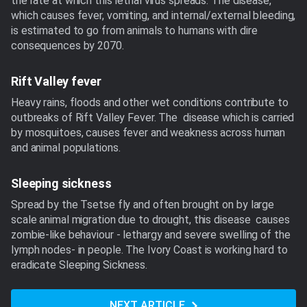
the rate at which this lethal virus spreads. The disease,
which causes fever, vomiting, and internal/external bleeding,
is estimated to go from animals to humans with dire
consequences by 2070.
Rift Valley fever
Heavy rains, floods and other wet conditions contribute to
outbreaks of Rift Valley Fever. The disease which is carried
by mosquitoes, causes fever and weakness across human
and animal populations.
Sleeping sickness
Spread by the Tsetse fly and often brought on by large
scale animal migration due to drought, this disease causes
zombie-like behaviour - lethargy and severe swelling of the
lymph nodes- in people. The Ivory Coast is working hard to
eradicate Sleeping Sickness.
NEXT ARTICLE