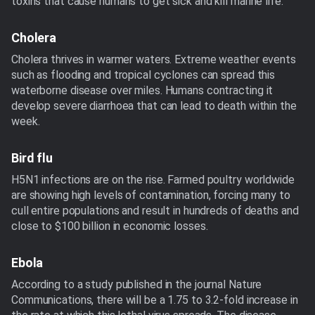
toxins that cause humans to get sick and kill marine life.
Cholera
Cholera thrives in warmer waters. Extreme weather events
such as flooding and tropical cyclones can spread this
waterborne disease over miles. Humans contracting it
develop severe diarrhoea that can lead to death within the
week.
Bird flu
H5N1 infections are on the rise. Farmed poultry worldwide
are showing high levels of contamination, forcing many to
cull entire populations and result in hundreds of deaths and
close to $100 billion in economic losses.
Ebola
According to a study published in the journal Nature
Communications, there will be a 1.75 to 3.2-fold increase in