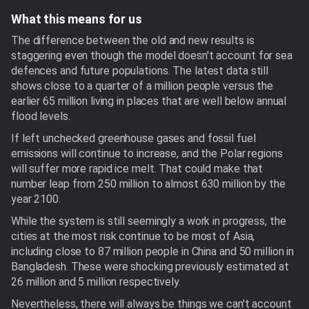
What this means for us
The difference between the old and new results is
staggering even though the model doesn't account for sea
defences and future populations. The latest data still
shows close to a quarter of a million people versus the
earlier 65 million living in places that are well below annual
flood levels.
If left unchecked greenhouse gases and fossil fuel
emissions will continue to increase, and the Polar regions
will suffer more rapid ice melt. That could make that
number leap from 250 million to almost 630 million by the
year 2100.
While the system is still seemingly a work in progress, the
cities at the most risk continue to be most of Asia,
including close to 87 million people in China and 50 million in
Bangladesh. These were shocking previously estimated at
26 million and 5 million respectively.
Nevertheless, there will always be things we can't account