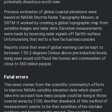
potentially disastrous world view.
Previous estimates of global coastal elevations were
based on NASA's Shuttle Radar Topography Mission, or
SRTM. It worked by creating a global topographic map from
satellite images and radar data. Elevation measurements
were made by bouncing radar signals off Earth's surface.
Unfortunately, that led to a few factual inaccuracies.
Reports state that even if global warming can be kept to
between 1.50-2 degrees Celsius above pre-industrial levels,
rising seas would still flood the homes and communities of
close to 360 million people.
Fatal errors
This news comes from the scientific community's efforts
to improve NASA's satellite elevation data which doesn't
take into account how many people could be living in those
coastal areas by 2100. Another drawback of this method of
measurement seems to be that satellites often mistake