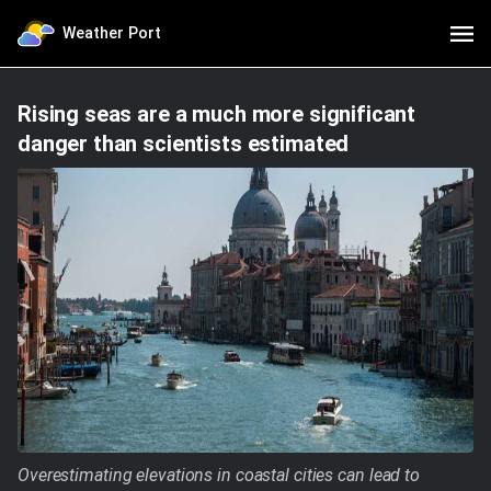
Weather Port
Rising seas are a much more significant
danger than scientists estimated
Overestimating elevations in coastal cities can lead to