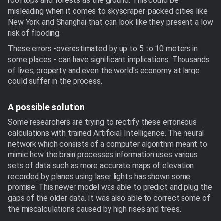
rooftops and forests as the ground. This could be
misleading when it comes to skyscraper-packed cities like
New York and Shanghai that can look like they present a low
risk of flooding.
These errors -overestimated by up to 5 to 10 meters in
some places - can have significant implications. Thousands
of lives, property and even the world's economy at large
could suffer in the process.
A possible solution
Some researchers are trying to rectify these erroneous
calculations with trained Artificial Intelligence. The neural
network which consists of a computer algorithm meant to
mimic how the brain processes information uses various
sets of data such as more accurate maps of elevation
recorded by planes using laser lights has shown some
promise. This newer model was able to predict and plug the
gaps of the older data. It was also able to correct some of
the miscalculations caused by high rises and trees.