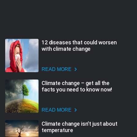
12 diseases that could worsen
with climate change
READ MORE
Climate change – get all the
facts you need to know now!
READ MORE
Climate change isn’t just about
temperature