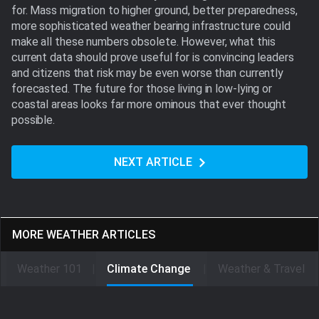
for. Mass migration to higher ground, better preparedness,
more sophisticated weather bearing infrastructure could
make all these numbers obsolete. However, what this
current data should prove useful for is convincing leaders
and citizens that risk may be even worse than currently
forecasted. The future for those living in low-lying or
coastal areas looks far more ominous that ever thought
possible.
NEXT ARTICLE
MORE WEATHER ARTICLES
Weather 101
Climate Change
Weather & Travel