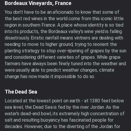
Bordeaux Vineyards, France
You don't have to be an aficionado to know that some of
the best red wines in the world come from this iconic little
region in southern France. A place whose identity is so tied
into its products, the Bordeaux valley's wine yield is falling
disastrously. Erratic rainfall means vintners are dealing with
needing to move to higher ground, trying to reorient the
planting strategy to stop over-ripening of grapes by the sun
and considering different varieties of grapes. While grape
farmers have always been finely tuned into the weather and
were usually able to predict weather changes, climate
change has now made it impossible to do so.
The Dead Sea
Located at the lowest point on earth - at 1380 feet below
sea level, the Dead Sea is fed by the river Jordan. As the
water's dead-end bowl, its extremely high concentration of
salt and resulting buoyancy has fascinated people for
decades. However, due to the diverting of the Jordan for