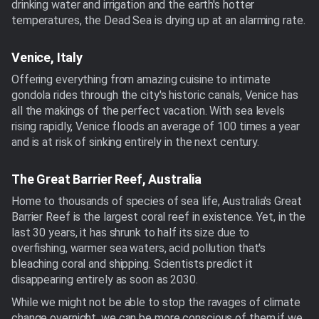
drinking water and irrigation and the earth's hotter
temperatures, the Dead Sea is drying up at an alarming rate.
Venice, Italy
Offering everything from amazing cuisine to intimate
gondola rides through the city's historic canals, Venice has
all the makings of the perfect vacation. With sea levels
rising rapidly, Venice floods an average of 100 times a year
and is at risk of sinking entirely in the next century.
The Great Barrier Reef, Australia
Home to thousands of species of sea life, Australia's Great
Barrier Reef is the largest coral reef in existence. Yet, in the
last 30 years, it has shrunk to half its size due to
overfishing, warmer sea waters, acid pollution that's
bleaching coral and shipping. Scientists predict it
disappearing entirely as soon as 2030.
While we might not be able to stop the ravages of climate
change overnight, we can be more conscious of them if we