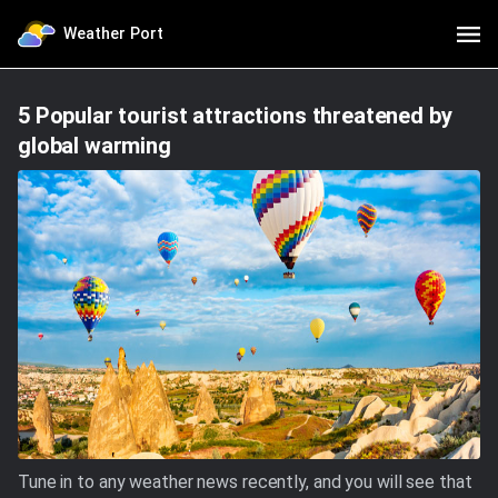
Weather Port
5 Popular tourist attractions threatened by
global warming
Tune in to any weather news recently, and you will see that