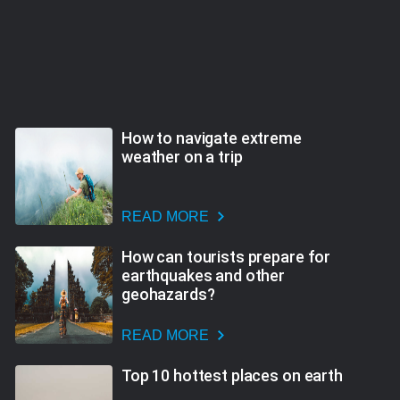
How to navigate extreme
weather on a trip
READ MORE
How can tourists prepare for
earthquakes and other
geohazards?
READ MORE
Top 10 hottest places on earth