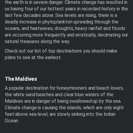
the earth is in severe danger. Climate change has resulted in
us having four of our hottest years in recorded history in the
last few decades alone. Sea levels are rising, there is a
deadly increase in phytoplankton spreading through the
oceans, and heatwaves, droughts, heavy rainfall and floods
are occurring more frequently and erratically, decimating our
natural treasures along the way.
Check out our list of top destinations you should make
plans to see at the earliest.
The Maldives
A popular destination for honeymooners and beach lovers,
the white sand beaches and clear blue waters of the
Maldives are in danger of being swallowed up by the sea.
Climate change is causing the islands, which are only eight
feet above sea level, are slowly sinking into the Indian
Ocean.