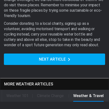
do visit these places. Remember to minimise your impact
on these fragile places by trying some sustainable or eco-
friendly tourism.
Consider donating to a local charity, signing up as a
volunteer, avoiding motorised transport and walking or
cycling instead, carry your reusable water bottle and
cutlery and above all else, stop to take in the beauty and
wonder of a spot future generation may only read about.
NEXT ARTICLE
MORE WEATHER ARTICLES
Weather 101
Climate Change
Weather & Travel